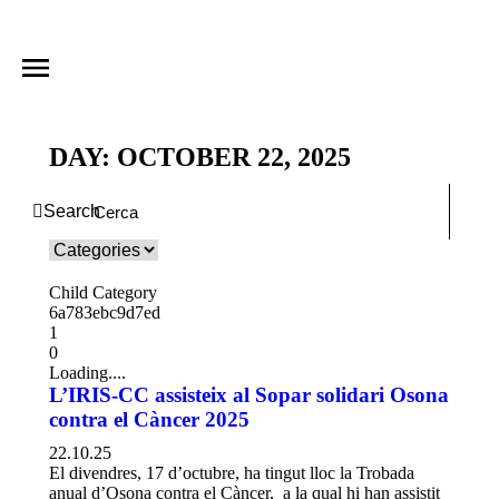
DAY: OCTOBER 22, 2025
Search
Child Category
6a783ebc9d7ed
1
0
Loading....
L’IRIS-CC assisteix al Sopar solidari Osona
contra el Càncer 2025
22.10.25
El divendres, 17 d’octubre, ha tingut lloc la Trobada
anual d’Osona contra el Càncer, a la qual hi han assistit