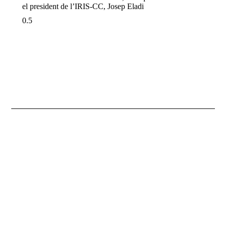
el president de l’IRIS-CC, Josep Eladi
Necessary
These
cookies are
not
optional.
They are
necessary
for the
website to
function.
Statistics
So that we
improve the
functionality
and