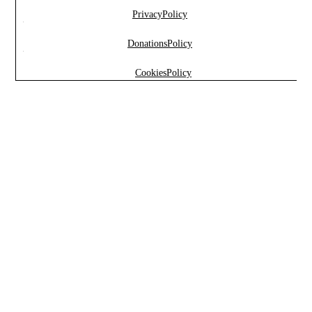
Privacy Policy
Marketing
Donations Policy
By sharing
your
Cookies Policy
interests and
behavior
while
visiting our
site, you
increase
your
chances of
seeing
personalized
content and
offers.