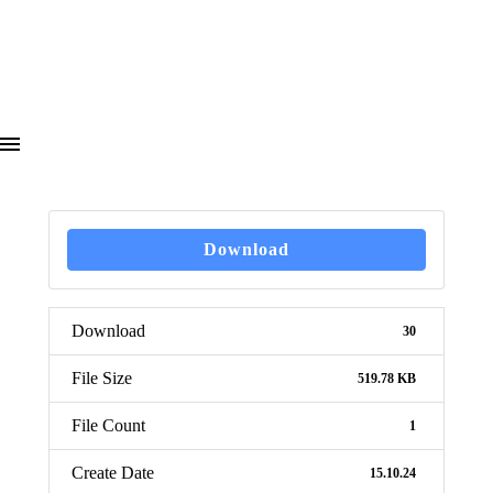
Download
Download
30
File Size
519.78 KB
File Count
1
Create Date
15.10.24