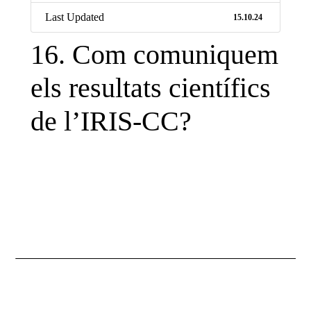
Last Updated
15.10.24
16. Com comuniquem
els resultats científics
Necessary
de l’IRIS-CC?
These
cookies are
not
optional.
They are
necessary
for the
website to
function.
Statistics
So that we
improve the
functionality
and