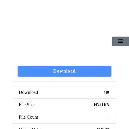
Download
Download
418
File Size
163.44 KB
File Count
1