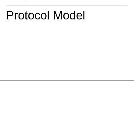
Protocol Model
Necessary
These
cookies are
not
optional.
They are
necessary
for the
website to
function.
Statistics
So that we
improve the