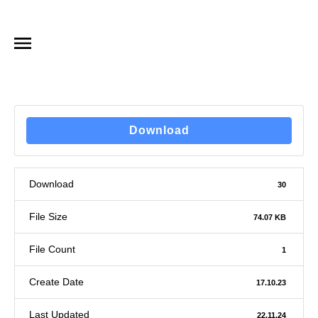
Download
Download
30
File Size
74.07 KB
File Count
1
Create Date
17.10.23
Last Updated
22.11.24