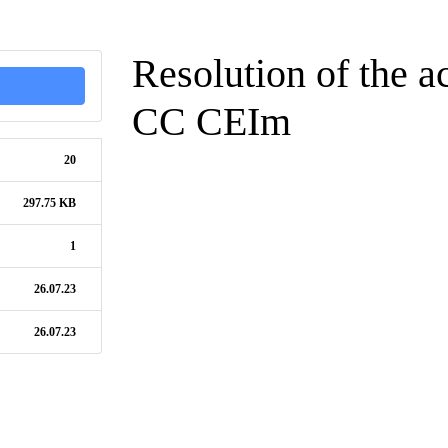
Resolution of the ac
CC CEIm
20
297.75 KB
1
26.07.23
26.07.23