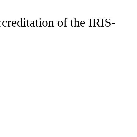
creditation of the IRIS-