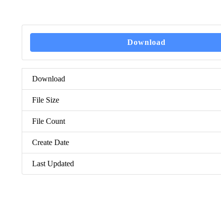
Download
Download
File Size
File Count
Create Date
Last Updated