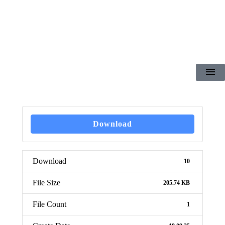
Download
Download
10
File Size
205.74 KB
File Count
1