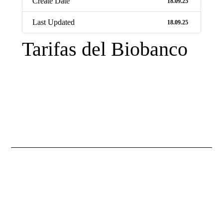
Create Date
18.09.25
Last Updated
18.09.25
Tarifas del Biobanco
Necessary
These
cookies are
not
optional.
They are
necessary
for the
website to
function.
Statistics
So that we
improve the
functionality
and