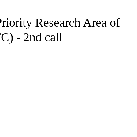
Priority Research Area of
C) - 2nd call