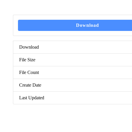
Download
Download
File Size
File Count
Create Date
Last Updated