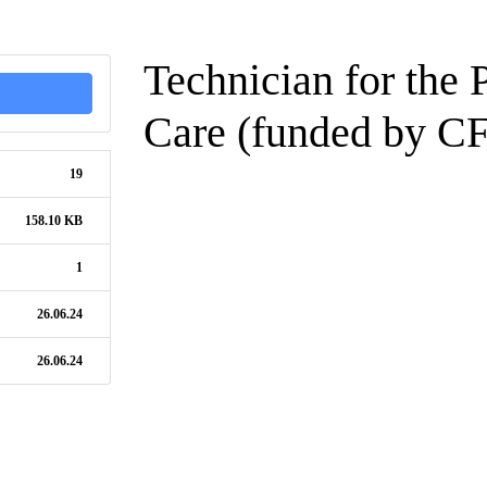
Technician for the 
Care (funded by CF
19
158.10 KB
1
26.06.24
26.06.24