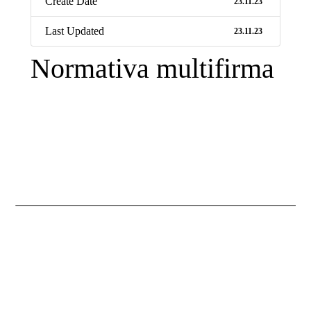
Create Date
23.11.23
Last Updated
23.11.23
Normativa multifirma
Necessary
These
cookies are
not
optional.
They are
necessary
for the
website to
function.
Statistics
So that we
improve the
functionality
and