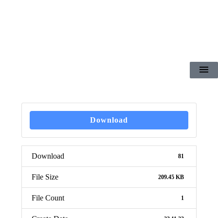
Download
Download
81
File Size
209.45 KB
File Count
1